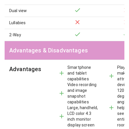
Dual view
Lullabies
2-Way
Advantages & Disadvantages
Smartphone
Playfu
Advantages
and tablet
make 
capabilities
attrac
Video recording
devic
and image
120 a
snapshot
degre
capabilities
angle 
Large, handheld,
helps
LCD color 4.3
see t
inch monitor
entire
display screen
room