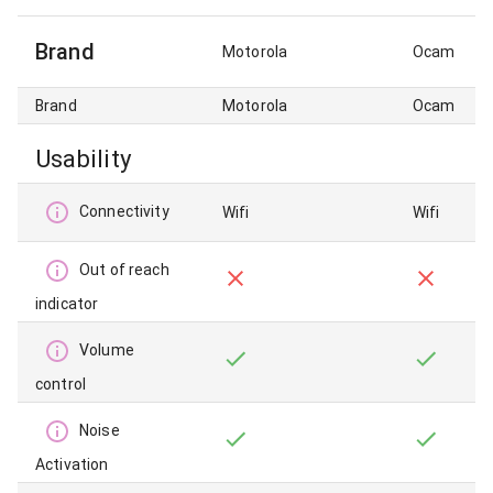
Brand
Motorola
Ocam
Brand
Motorola
Ocam
Usability
Connectivity
Wifi
Wifi
Out of reach
indicator
Volume
control
Noise
Activation