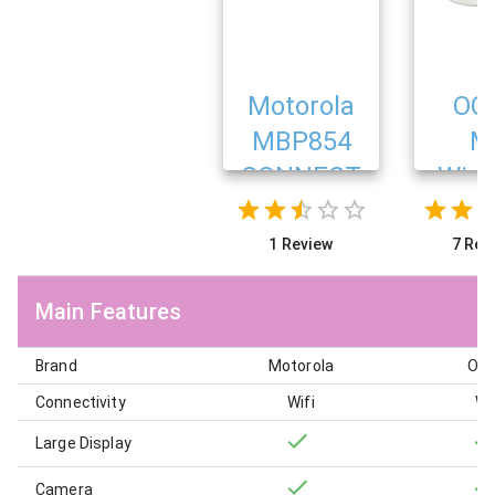
Motorola
OC
MBP854
M
CONNECT
Wire
Ba
Mon
1 Review
7 Rev
Main Features
Brand
Motorola
Oc
Connectivity
Wifi
Wi
Large Display
Camera