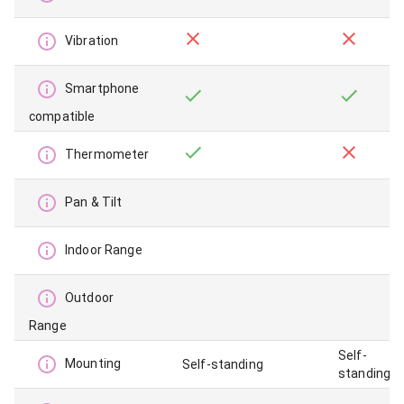
Vibration
Smartphone
compatible
Thermometer
Pan & Tilt
Indoor Range
Outdoor
Range
Self-
Mounting
Self-standing
standing,c