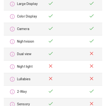
Large Display
Color Display
Camera
Nightvision
Dual view
Night light
Lullabies
2-Way
Sensory