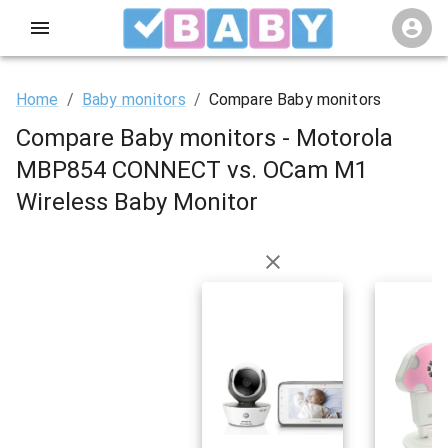
Home
/
Baby monitors
/
Compare Baby monitors
Compare Baby monitors - Motorola
MBP854 CONNECT vs. OCam M1
Wireless Baby Monitor