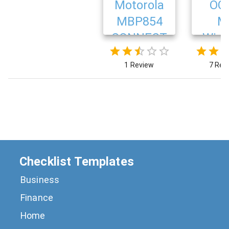
Motorola
OC
MBP854
M
CONNECT
Wire
Ba
1 Review
7 Rev
Mon
Checklist Templates
Business
Finance
Home