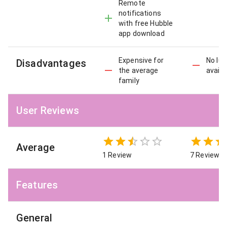
Remote
notifications
with free Hubble
app download
Expensive for
No lul
Disadvantages
the average
availa
family
User Reviews
Average
1 Review
7 Reviews
Features
General