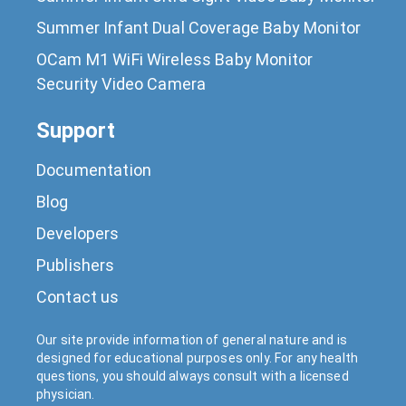
Summer Infant Dual Coverage Baby Monitor
OCam M1 WiFi Wireless Baby Monitor
Security Video Camera
Support
Documentation
Blog
Developers
Publishers
Contact us
Our site provide information of general nature and is
designed for educational purposes only. For any health
questions, you should always consult with a licensed
physician.