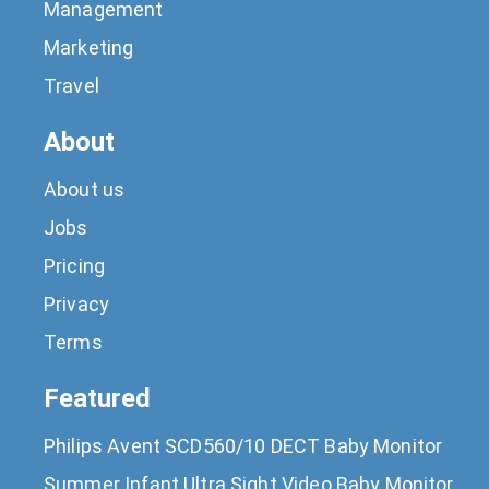
Management
Marketing
Travel
About
About us
Jobs
Pricing
Privacy
Terms
Featured
Philips Avent SCD560/10 DECT Baby Monitor
Summer Infant Ultra Sight Video Baby Monitor