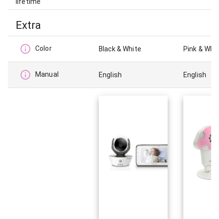
lifetime
Extra
Color
Black & White
Pink & Whi
Manual
English
English