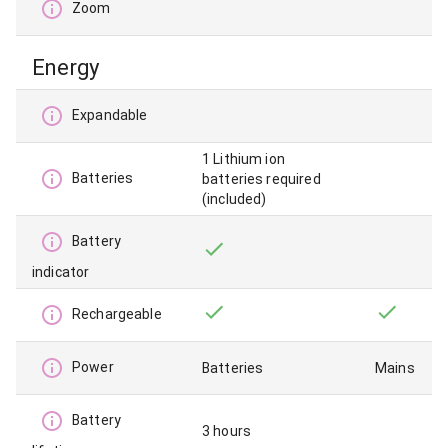
Zoom
Energy
Expandable
1 Lithium ion
Batteries
batteries required
(included)
Battery
indicator
Rechargeable
Power
Batteries
Mains
Battery
3 hours