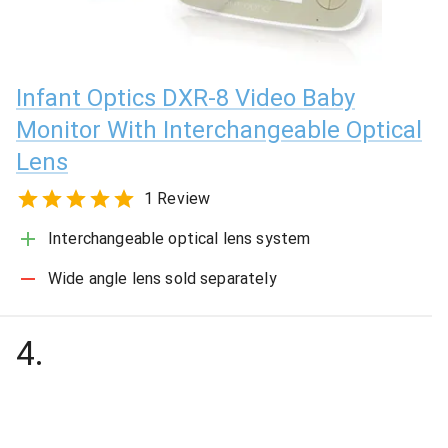
Infant Optics DXR-8 Video Baby
Monitor With Interchangeable Optical
Lens
1 Review
Interchangeable optical lens system
Wide angle lens sold separately
4
.