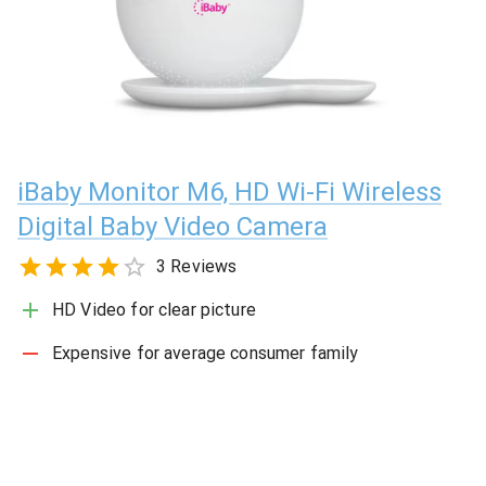
iBaby Monitor M6, HD Wi-Fi Wireless
Digital Baby Video Camera
3 Reviews
HD Video for clear picture
Expensive for average consumer family