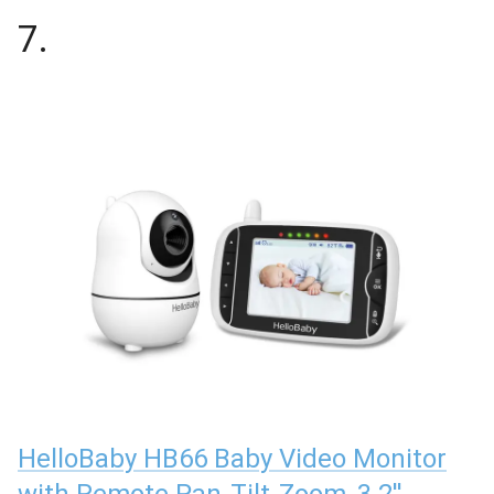
7
.
HelloBaby HB66 Baby Video Monitor
with Remote Pan-Tilt-Zoom, 3.2''