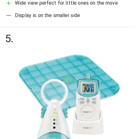
Wide view perfect for little ones on the move
Display is on the smaller side
5
.