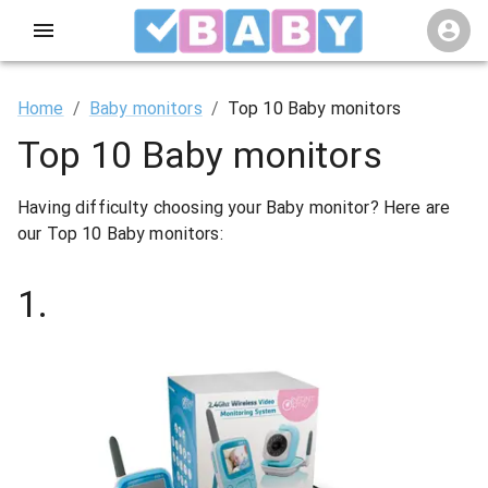
Home
/
Baby monitors
/
Top 10 Baby monitors
Top 10 Baby monitors
Having difficulty choosing your Baby monitor? Here are
our Top 10 Baby monitors:
1
.