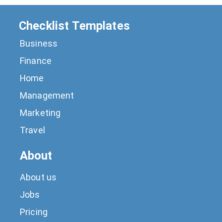
Checklist Templates
Business
Finance
Home
Management
Marketing
Travel
About
About us
Jobs
Pricing