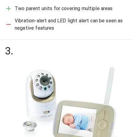
Two parent units for covering multiple areas
Vibration-alert and LED light alert can be seen as
negative features
3
.