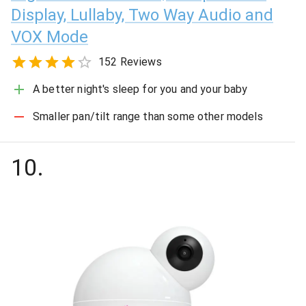
Display, Lullaby, Two Way Audio and
VOX Mode
152 Reviews
A better night's sleep for you and your baby
Smaller pan/tilt range than some other models
10
.