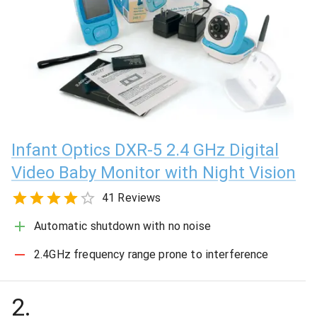
Infant Optics DXR-5 2.4 GHz Digital
Video Baby Monitor with Night Vision
41 Reviews
Automatic shutdown with no noise
2.4GHz frequency range prone to interference
2
.