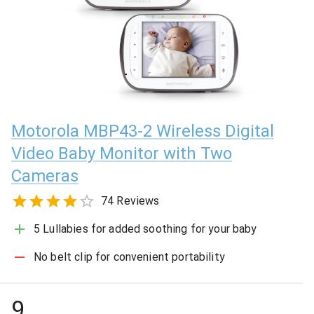
Motorola MBP43-2 Wireless Digital
Video Baby Monitor with Two
Cameras
74 Reviews
5 Lullabies for added soothing for your baby
No belt clip for convenient portability
9
.