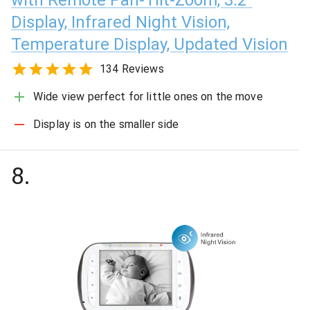
Display, Infrared Night Vision,
Temperature Display, Updated Vision
134 Reviews
Wide view perfect for little ones on the move
Display is on the smaller side
8
.