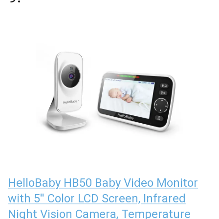
HelloBaby HB50 Baby Video Monitor
with 5'' Color LCD Screen, Infrared
Night Vision Camera, Temperature