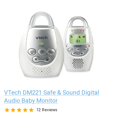
VTech DM221 Safe & Sound Digital
Audio Baby Monitor
12 Reviews