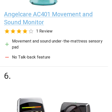
Angelcare AC401 Movement and
Sound Monitor
1 Review
Movement and sound under-the-mattress sensory
pad
No Talk-back feature
6
.