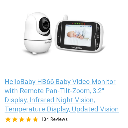
HelloBaby HB66 Baby Video Monitor
with Remote Pan-Tilt-Zoom, 3.2''
Display, Infrared Night Vision,
Temperature Display, Updated Vision
134 Reviews