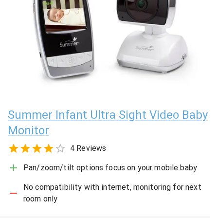
Summer Infant Ultra Sight Video Baby
Monitor
4 Reviews
Pan/zoom/tilt options focus on your mobile baby
No compatibility with internet, monitoring for next
room only