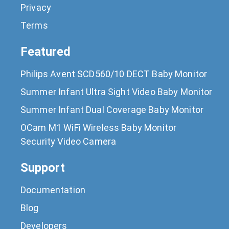
Privacy
Terms
Featured
Philips Avent SCD560/10 DECT Baby Monitor
Summer Infant Ultra Sight Video Baby Monitor
Summer Infant Dual Coverage Baby Monitor
OCam M1 WiFi Wireless Baby Monitor
Security Video Camera
Support
Documentation
Blog
Developers