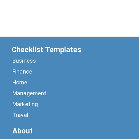
Checklist Templates
Business
Finance
Home
Management
Marketing
Travel
About