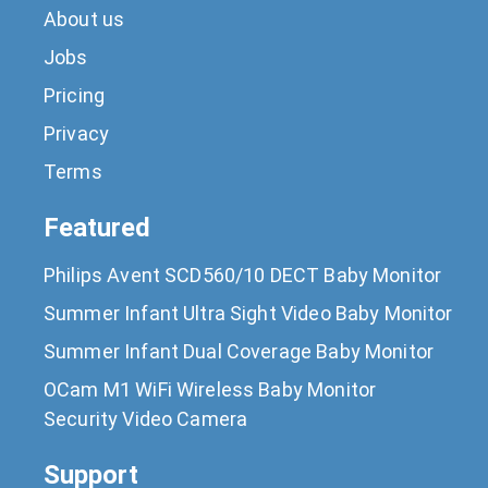
About us
Jobs
Pricing
Privacy
Terms
Featured
Philips Avent SCD560/10 DECT Baby Monitor
Summer Infant Ultra Sight Video Baby Monitor
Summer Infant Dual Coverage Baby Monitor
OCam M1 WiFi Wireless Baby Monitor
Security Video Camera
Support