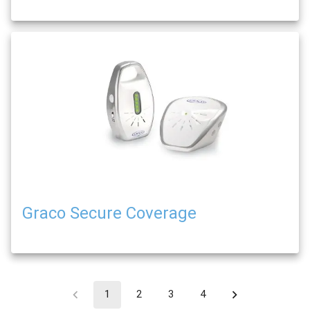
Graco Secure Coverage
1
2
3
4