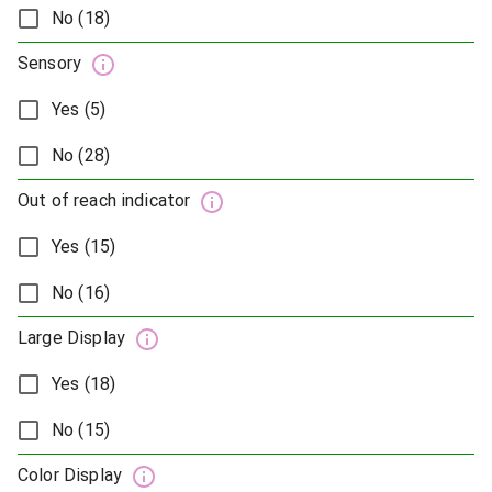
No (18)
Sensory
Yes (5)
No (28)
Out of reach indicator
Yes (15)
No (16)
Large Display
Yes (18)
No (15)
Color Display