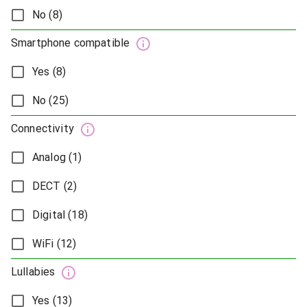
No (8)
Smartphone compatible
Yes (8)
No (25)
Connectivity
Analog (1)
DECT (2)
Digital (18)
WiFi (12)
Lullabies
Yes (13)