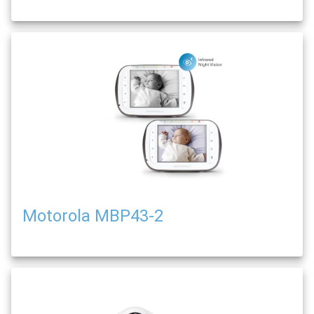
Motorola MBP43-2