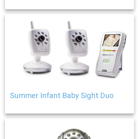
Summer Infant Baby Sight Duo