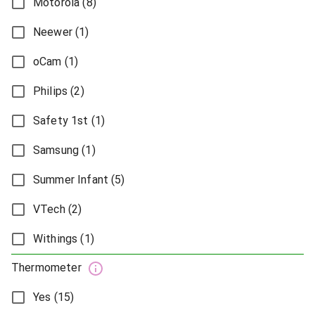
Motorola (8)
Neewer (1)
oCam (1)
Philips (2)
Safety 1st (1)
Samsung (1)
Summer Infant (5)
VTech (2)
Withings (1)
Thermometer
Yes (15)