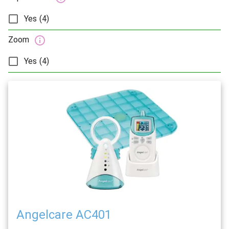
Yes (4)
Zoom
Yes (4)
Angelcare AC401