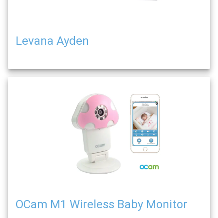
Levana Ayden
OCam M1 Wireless Baby Monitor