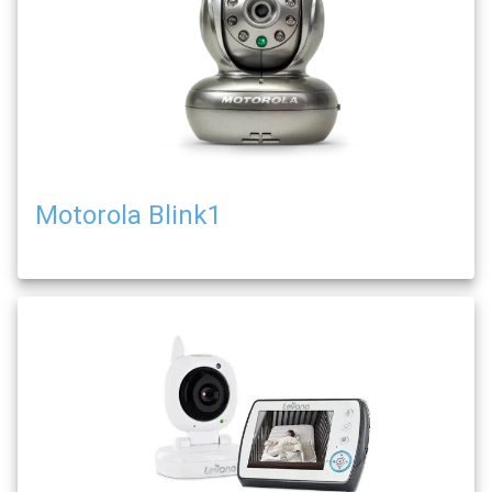
Motorola Blink1