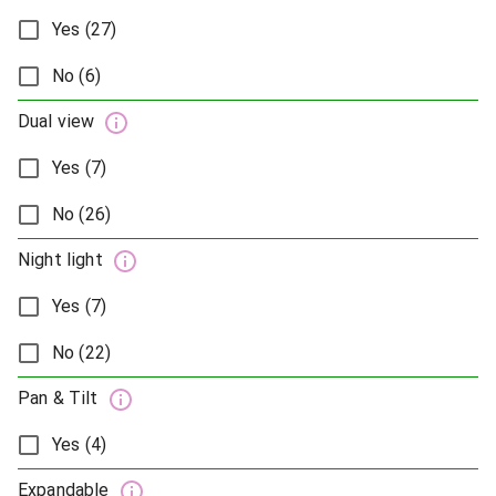
Yes (27)
No (6)
Dual view
Yes (7)
No (26)
Night light
Yes (7)
No (22)
Pan & Tilt
Yes (4)
Expandable