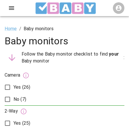
Home
/
Baby monitors
Baby monitors
Follow the Baby monitor checklist to find
your
:
Baby monitor
Camera
Yes (26)
No (7)
2-Way
Yes (25)