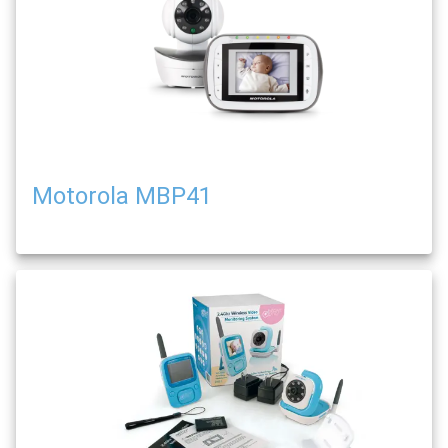
Motorola MBP41