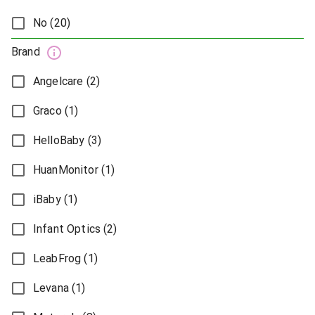
No (20)
Brand
Angelcare (2)
Graco (1)
HelloBaby (3)
HuanMonitor (1)
iBaby (1)
Infant Optics (2)
LeabFrog (1)
Levana (1)