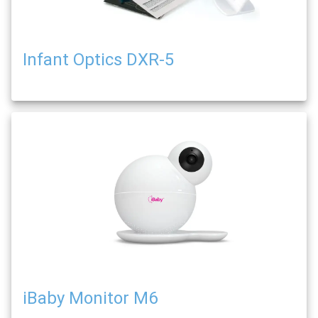
Infant Optics DXR-5
iBaby Monitor M6