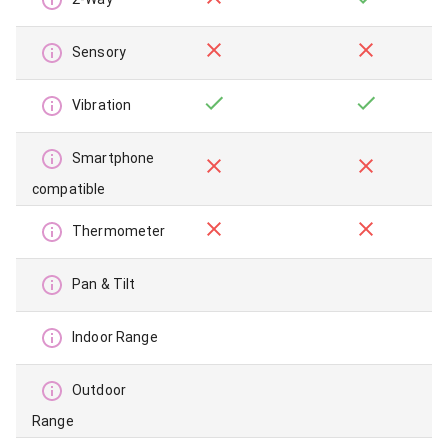
Sensory
Vibration
Smartphone
compatible
Thermometer
Pan & Tilt
Indoor Range
Outdoor
Range