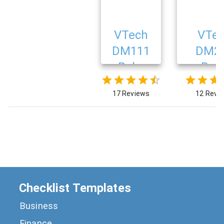
VTech
VTe
DM111
DM2
Baby
Bab
Monitor
Monit
17 Reviews
12 Revi
Checklist Templates
Business
Finance