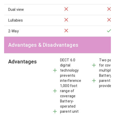
Dual view
Lullabies
2-Way
Advantages & Disadvantages
DECT 6.0
Two pare
Advantages
digital
for cover
technology
multiple 
prevents
Battery-
interference
parent un
1,000 foot
provides 
range of
coverage
Battery-
operated
parent unit