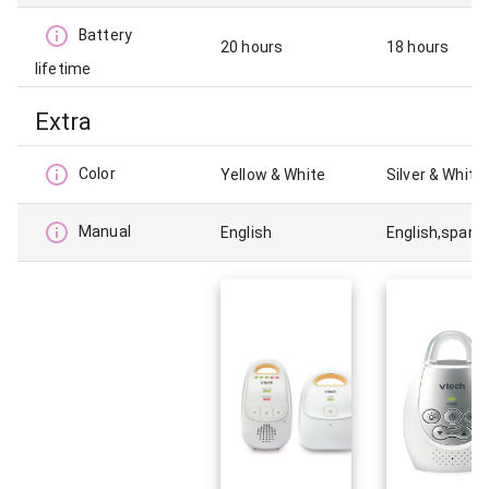
Battery
20 hours
18 hours
lifetime
Extra
Color
Yellow & White
Silver & White
Manual
English
English,spani