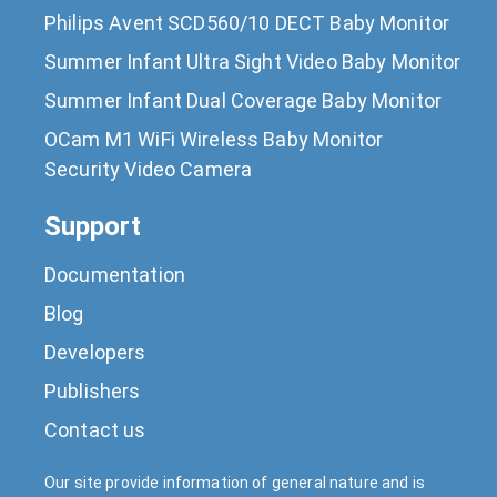
Philips Avent SCD560/10 DECT Baby Monitor
Summer Infant Ultra Sight Video Baby Monitor
Summer Infant Dual Coverage Baby Monitor
OCam M1 WiFi Wireless Baby Monitor
Security Video Camera
Support
Documentation
Blog
Developers
Publishers
Contact us
Our site provide information of general nature and is