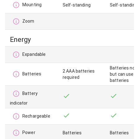
Mounting
Self-standing
Self-standing,
Zoom
Energy
Expandable
Batteries not 
2 AAA batteries
Batteries
but can use A
required
batteries
Battery
indicator
Rechargeable
Power
Batteries
Batteries