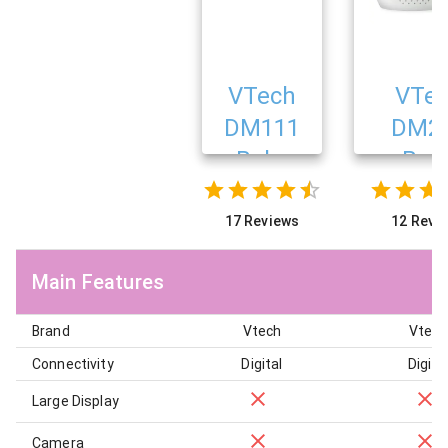
VTech
VTe
DM111
DM2
Baby
Bab
Monitor
Monit
17 Reviews
12 Revi
Main Features
Brand
Vtech
Vtech
Connectivity
Digital
Digita
Large Display
Camera