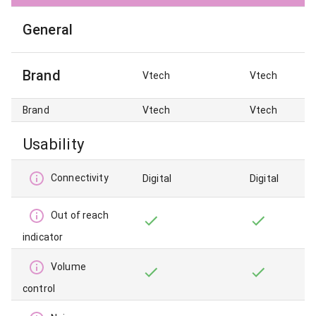
General
Brand
Vtech
Vtech
Brand
Vtech
Vtech
Usability
Connectivity
Digital
Digital
Out of reach
indicator
Volume
control