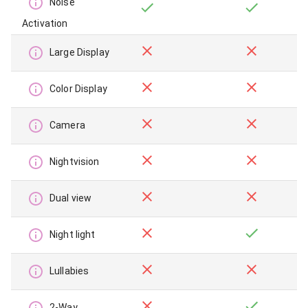
Noise
Activation
Large Display
Color Display
Camera
Nightvision
Dual view
Night light
Lullabies
2-Way