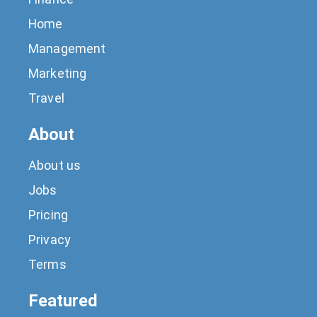
Home
Management
Marketing
Travel
About
About us
Jobs
Pricing
Privacy
Terms
Featured