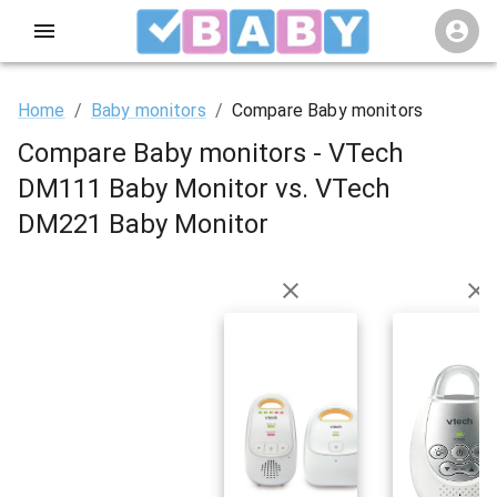
Home
/
Baby monitors
/
Compare Baby monitors
Compare Baby monitors - VTech
DM111 Baby Monitor vs. VTech
DM221 Baby Monitor