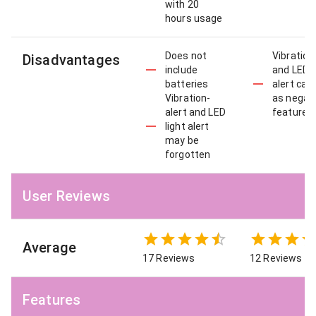
with 20
hours usage
Does not
Vibration
Disadvantages
include
and LED l
batteries
alert can
Vibration-
as negat
alert and LED
features
light alert
may be
forgotten
User Reviews
Average
17 Reviews
12 Reviews
Features